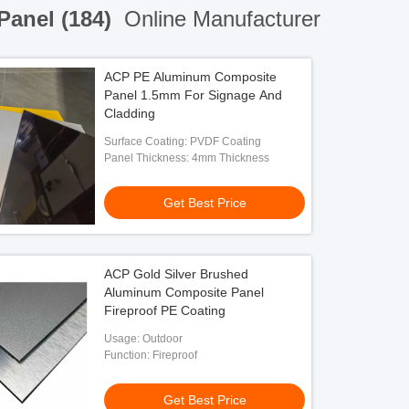
Panel (184)
Online Manufacturer
ACP PE Aluminum Composite
Panel 1.5mm For Signage And
Cladding
Surface Coating: PVDF Coating
Panel Thickness: 4mm Thickness
Get Best Price
ACP Gold Silver Brushed
Aluminum Composite Panel
Fireproof PE Coating
Usage: Outdoor
Function: Fireproof
Get Best Price