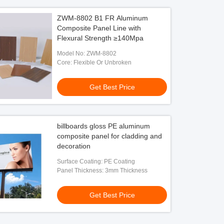
ZWM-8802 B1 FR Aluminum
Composite Panel Line with
Flexural Strength ≥140Mpa
Model No: ZWM-8802
Core: Flexible Or Unbroken
Get Best Price
billboards gloss PE aluminum
composite panel for cladding and
decoration
Surface Coating: PE Coating
Panel Thickness: 3mm Thickness
Get Best Price