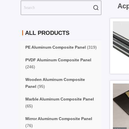
Acp
ALL PRODUCTS
PE Aluminum Composite Panel
(319)
PVDF Aluminum Composite Panel
(246)
Wooden Aluminum Composite
Panel
(95)
Marble Aluminum Composite Panel
(65)
Mirror Aluminum Composite Panel
(76)