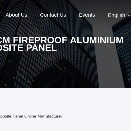
About Us
Contact Us
Events
English
CM FIREPROOF ALUMINIUM
SITE PANEL
posite Panel Online Manufacturer