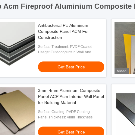
 Acm Fireproof Aluminium Composite 
Antibacterial PE Aluminum
Composite Panel ACM For
Construction
Surface Treatment: PVDF Coated
Usage: Outdoor,curtain Wall And
Exterior Decoration
Get Best Price
Video
3mm 4mm Aluminum Composite
Panel ACP Acm Interior Wall Panel
for Building Material
Surface Coating: PVDF Coating
Panel Thickness: 4mm Thickness
Get Best Price