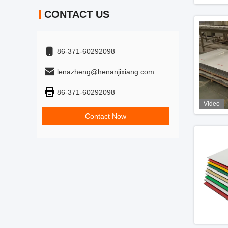
CONTACT US
86-371-60292098
lenazheng@henanjixiang.com
86-371-60292098
Video
Contact Now