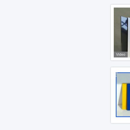
Video