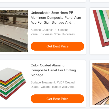
Unbreakable 3mm 4mm PE
Aluminum Composite Panel Acm
Acp For Sign Signage And
Advertising
Surface Coating: PE Coating
Panel Thickness: 3mm Thickness
Get Best Price
Color Coated Aluminum
Composite Panel For Printing
Signage
Surface Treatment: PVDF Coated
Usage: Outdoor,curtain Wall And
Exterior Decoration
Get Best Price