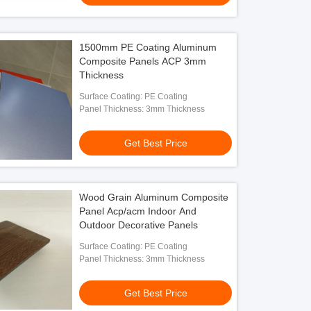
1500mm PE Coating Aluminum
Composite Panels ACP 3mm
Thickness
Surface Coating: PE Coating
Panel Thickness: 3mm Thickness
Get Best Price
Wood Grain Aluminum Composite
Panel Acp/acm Indoor And
Outdoor Decorative Panels
Surface Coating: PE Coating
Panel Thickness: 3mm Thickness
Get Best Price