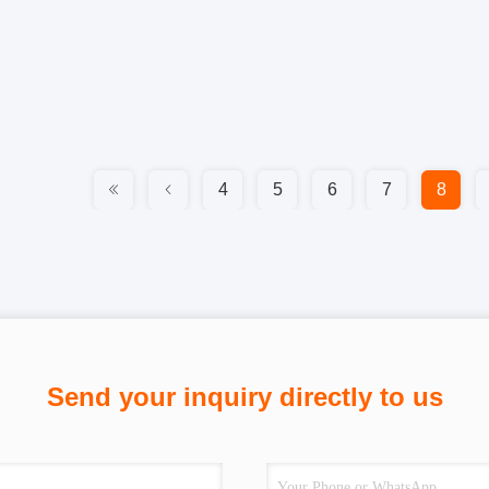
4
5
6
7
8
Send your inquiry directly to us