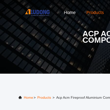
Home
Products
ACP A
COMPO
Home
>
Products
>
Acp Acm Fireproof Aluminium Com