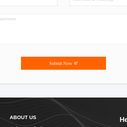
Submit Now
ABOUT US
He