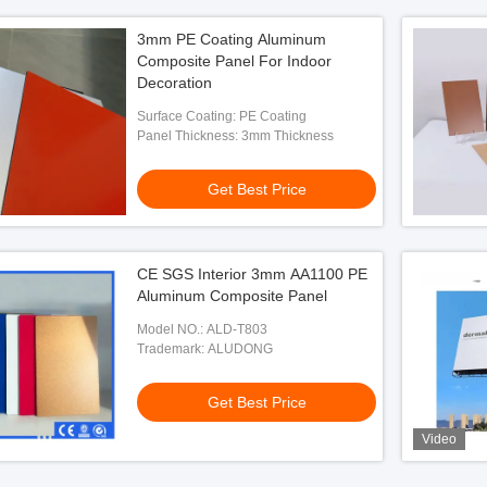
3mm PE Coating Aluminum
Composite Panel For Indoor
Decoration
Surface Coating: PE Coating
Panel Thickness: 3mm Thickness
Get Best Price
CE SGS Interior 3mm AA1100 PE
Aluminum Composite Panel
Model NO.: ALD-T803
Trademark: ALUDONG
Get Best Price
Video