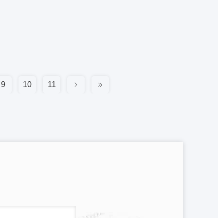
9
10
11