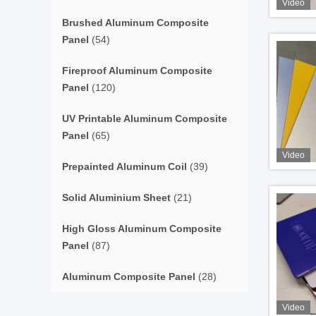
Video
Brushed Aluminum Composite
Panel
(54)
Fireproof Aluminum Composite
Panel
(120)
UV Printable Aluminum Composite
Panel
(65)
Video
Prepainted Aluminum Coil
(39)
Solid Aluminium Sheet
(21)
High Gloss Aluminum Composite
Panel
(87)
Aluminum Composite Panel
(28)
Video