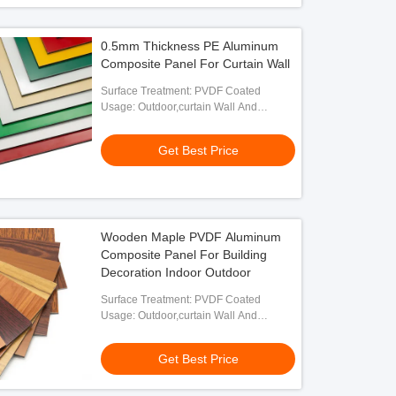
0.5mm Thickness PE Aluminum
Composite Panel For Curtain Wall
Surface Treatment: PVDF Coated
Usage: Outdoor,curtain Wall And
Exterior Decoration
Get Best Price
Wooden Maple PVDF Aluminum
Composite Panel For Building
Decoration Indoor Outdoor
Surface Treatment: PVDF Coated
Usage: Outdoor,curtain Wall And
Exterior Decoration
Get Best Price