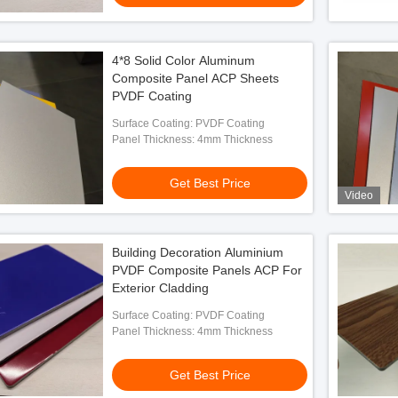
4*8 Solid Color Aluminum
Composite Panel ACP Sheets
PVDF Coating
Surface Coating: PVDF Coating
Panel Thickness: 4mm Thickness
Get Best Price
Video
Building Decoration Aluminium
PVDF Composite Panels ACP For
Exterior Cladding
Surface Coating: PVDF Coating
Panel Thickness: 4mm Thickness
Get Best Price