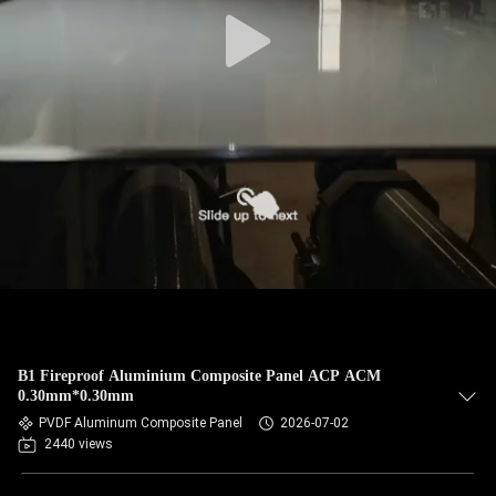
CONTROL
CONTACT
US
NEWS
CASES
REQUEST
A QUOTE
B1 Fireproof Aluminium Composite Panel ACP ACM
0.30mm*0.30mm
SITEMAP
PVDF Aluminum Composite Panel
2026-07-02
2440 views