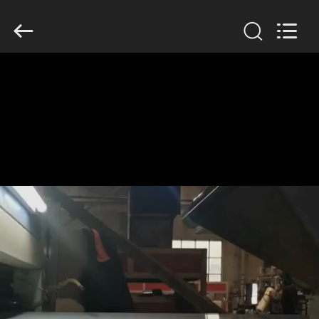
Henan
Jixiang
Industrial
Co.,
Ltd.
All
Rights
Reserved.
HOME
PRODUCTS
ABOUT
US
FACTORY
TOUR
QUALITY