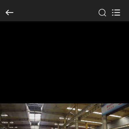
Henan
Jixiang
Industrial
Co.,
Ltd.
All
Rights
Reserved.
HOME
PRODUCTS
ABOUT
US
FACTORY
TOUR
QUALITY