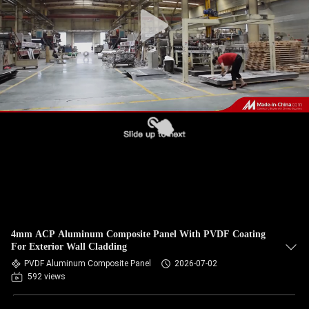
CONTROL
CONTACT
US
NEWS
CASES
REQUEST
A QUOTE
4mm ACP Aluminum Composite Panel With PVDF Coating
For Exterior Wall Cladding
SITEMAP
PVDF Aluminum Composite Panel
2026-07-02
592 views