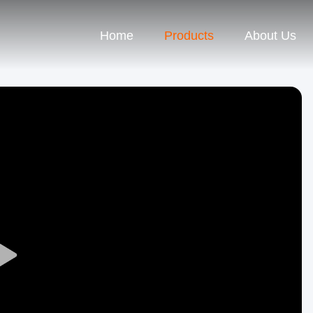
Home
Products
About Us
Play
Video