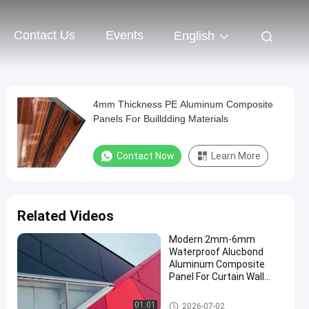
Contact Us
Events
English
4mm Thickness PE Aluminum Composite
Panels For Builldding Materials
Contact Now
Learn More
Related Videos
Modern 2mm-6mm
Waterproof Alucbond
Aluminum Composite
Panel For Curtain Wall
Eaves Indoor Shelter
PVDF Aluminum Composite P
01:01
2026-07-02