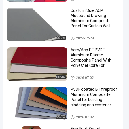
anel
Custom Size ACP
Alucobond Drawing
Aluminum Composite
Panel For Curtain Wall
Eaves Indoor Shelter
Aluminum Composite Panel
00:26
2024-12-24
en
Acm/Acp PE PVDF
Aluminum Plastic
Composite Panel With
Polyester Core For
Building
PVDF Aluminum Composite P
00:46
2026-07-02
anel
PVDF coated B1 fireproof
Aluminum Composite
Panel for building
cladding ans exxterior
decoration
PVDF Aluminum Composite P
00:32
2026-07-02
anel
Excellent Sound