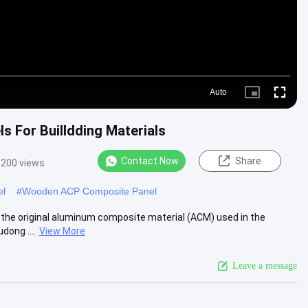
Auto
Picture-
Fullscre
in-
Picture
 For Builldding Materials
Contact Now
Share
3200 views
el
#
Wooden ACP Composite Panel
 the original aluminum composite material (ACM) used in the
dong ....
View More
Leave a message