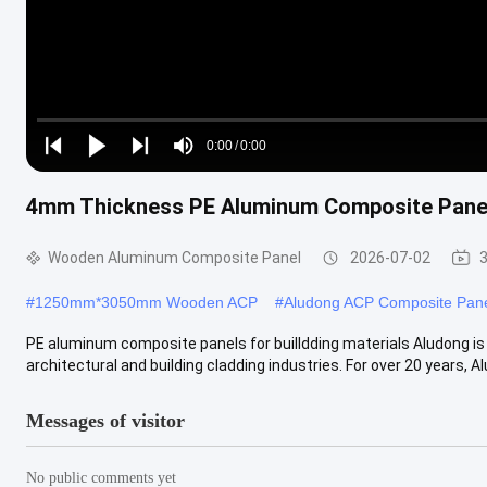
Loaded
:
0%
0:00
/
0:00
Play
Play
Play
Mute
Current
Duration
next
next
4mm Thickness PE Aluminum Composite Panels
Time
Wooden Aluminum Composite Panel
2026-07-02
#
1250mm*3050mm Wooden ACP
#
Aludong ACP Composite Pan
PE aluminum composite panels for builldding materials Aludong is
architectural and building cladding industries. For over 20 years, Alu
Messages of visitor
No public comments yet