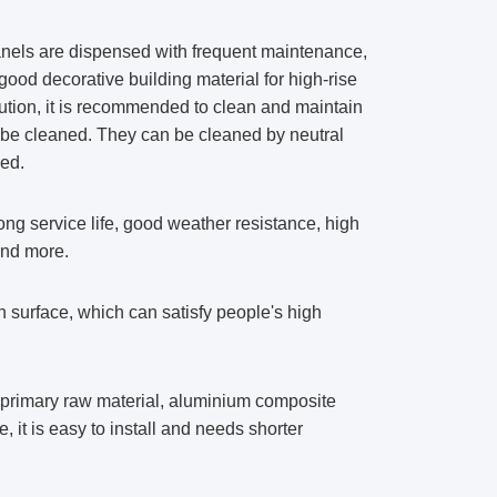
anels are dispensed with frequent maintenance,
ood decorative building material for high-rise
lution, it is recommended to clean and maintain
 be cleaned. They can be cleaned by neutral
ned.
g service life, good weather resistance, high
and more.
surface, which can satisfy people's high
s primary raw material, aluminium composite
, it is easy to install and needs shorter