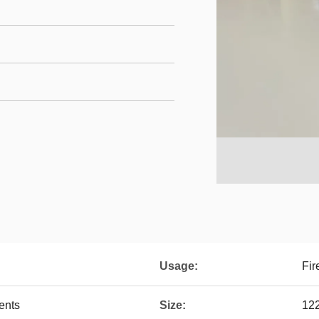
Usage:
Fir
ents
Size:
12