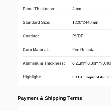
Panel Thickness:
4mm
Standard Size:
1220*2440mm
Coating:
PVDF
Core Material:
Fire Retardant
Aluminium Thickness:
0.21mm,0.30mm,0.4
Highlight:
FR B1 Fireproof Alum
Payment & Shipping Terms