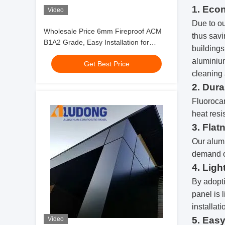
1. Eco
Video
Due to ou
Wholesale Price 6mm Fireproof ACM
thus savi
B1A2 Grade, Easy Installation for
buildings
Partition Wall
aluminium
Get Best Price
cleaning 
2. Dura
Fluorocar
heat resi
3. Flat
Our alum
demand o
4. Ligh
By adopti
panel is 
installati
5. Easy
Video