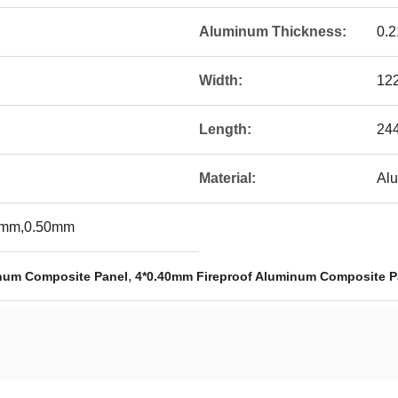
Aluminum Thickness:
0.
Width:
12
Length:
24
Material:
Al
0mm,0.50mm
,
inum Composite Panel
4*0.40mm Fireproof Aluminum Composite P