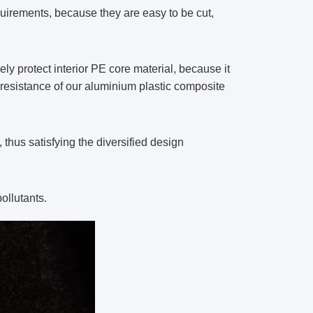
uirements, because they are easy to be cut,
y protect interior PE core material, because it
 resistance of our aluminium plastic composite
thus satisfying the diversified design
ollutants.