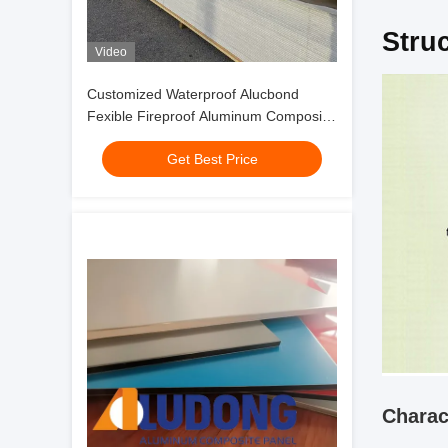
Stru
Video
Customized Waterproof Alucbond
Fexible Fireproof Aluminum Composite
Panel For Curtain Wall Eaves Indoor
Get Best Price
Shelter
Charac