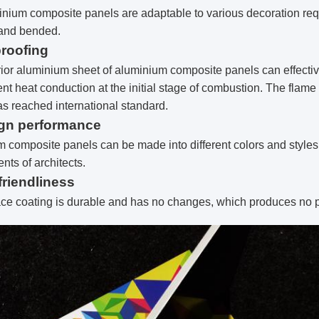
nium composite panels are adaptable to various decoration req
and bended.
proofing
ior aluminium sheet of aluminium composite panels can effectivel
nt heat conduction at the initial stage of combustion. The flame
s reached international standard.
ign performance
 composite panels can be made into different colors and styles, 
nts of architects.
friendliness
ce coating is durable and has no changes, which produces no p