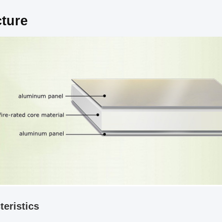
cture
teristics