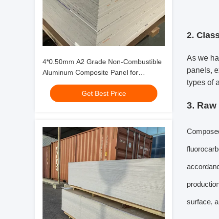
2. Class
As we hav
4*0.50mm A2 Grade Non-Combustible
panels, e
Aluminum Composite Panel for
types of 
facade,curtain wall
Get Best Price
3. Raw
Composed o
fluorocarb
accordance
productio
surface, 