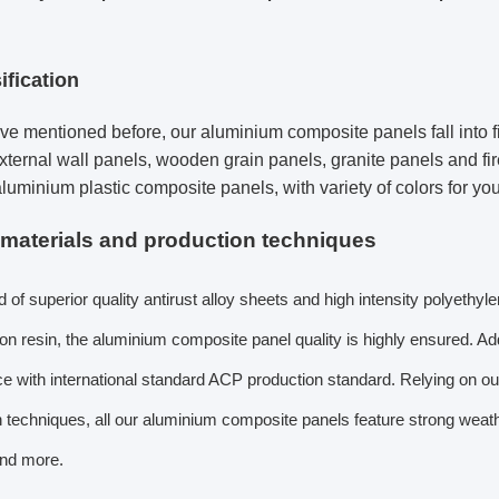
ification
e mentioned before, our aluminium composite panels fall into five
xternal wall panels, wooden grain panels, granite panels and fir
aluminium plastic composite panels, with variety of colors for you
 materials and production techniques
f superior quality antirust alloy sheets and high intensity polyethyl
on resin, the aluminium composite panel quality is highly ensured. Add
 with international standard ACP production standard. Relying on ou
n techniques, all our aluminium composite panels feature strong weat
and more.