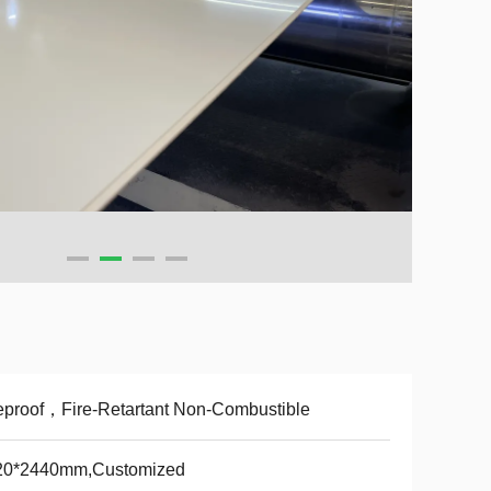
eproof，Fire-Retartant Non-Combustible
20*2440mm,Customized