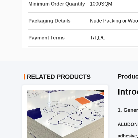
Minimum Order Quantity
1000SQM
Packaging Details
Nude Packing or Woo
Payment Terms
T/T,L/C
Produc
RELATED PRODUCTS
Intr
1. Gener
ALUDONG 
adhesive,