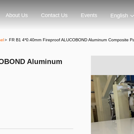
About Us
Contact Us
Events
English
el
>
FR B1 4*0.40mm Fireproof ALUCOBOND Aluminum Composite Pa
UCOBOND Aluminum