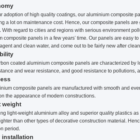
nomy
r adoption of high quality coatings, our aluminium composite p
ng a lot on maintenance cost. Hence, our composite panels are g
. With regard to cities and regions with serious environment pol
 composite panels in a few years' time. Our panels are easy to
agent and clean water, and come out to be fairly new after clea
bility
bon coated aluminium composite panels are characterized by lon
stance and wear resistance, and good resistance to pollutions, 
ness
inium composite panels are manufactured with smooth and even 
n the appearance of modern constructions.
t weight
ng light-weight aluminium alloy and superior quality plastics a
lighter than other types of decorative construction material. Hence
on period.
 installation