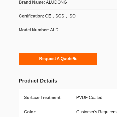
Brand Name:
ALUDONG
Certification:
CE，SGS，ISO
Model Number:
ALD
Request A Quote
Product Details
Surface Treatment:
PVDF Coated
Color:
Customer's Requirem