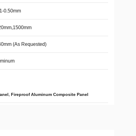
21-0.50mm
20mm,1500mm
40mm (As Requested)
uminum
,
anel
Fireproof Aluminum Composite Panel