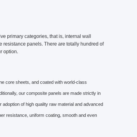
 primary categories, that is, internal wall
e resistance panels. There are totally hundred of
r option.
ene core sheets, and coated with world-class
itionally, our composite panels are made strictly in
r adoption of high quality raw material and advanced
her resistance, uniform coating, smooth and even