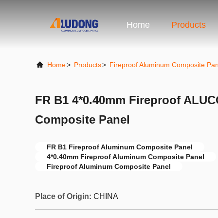
Home
Products
Home
>
Products
>
Fireproof Aluminum Composite Pan
FR B1 4*0.40mm Fireproof AL
Composite Panel
FR B1 Fireproof Aluminum Composite Panel
4*0.40mm Fireproof Aluminum Composite Panel
Fireproof Aluminum Composite Panel
Place of Origin:
CHINA