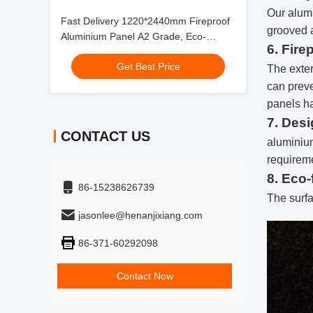
Our alumi
Fast Delivery 1220*2440mm Fireproof
grooved 
Aluminium Panel A2 Grade, Eco-
6. Fire
Friendly for Subway Decoration
Get Best Price
The exter
can preve
panels ha
7. Des
CONTACT US
aluminium
requireme
8. Eco-
86-15238626739
The surfa
jasonlee@henanjixiang.com
86-371-60292098
Contact Now