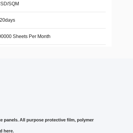
USD/SQM
-20days
00000 Sheets Per Month
e panels.
All purpose protective film, polymer
ed here.