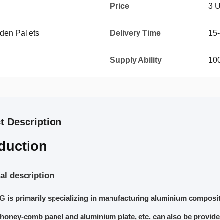
Price
3 
den Pallets
Delivery Time
15
Supply Ability
10
t Description
oduction
al description
is primarily specializing in manufacturing aluminium composit
honey-comb panel and aluminium plate, etc. can also be provid