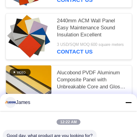
2440mm ACM Wall Panel
Easy Maintenance Sound
Insulation Excellent
3 USD/SQM MOQ:600 square meters
CONTACT US
Alucobond PVDF Aluminum
Composite Panel with
Unbreakable Core and Glossy
Surface Finish
3 USD/SQM MOQ:600 SQM
James
CONTACT US
12:22 AM
Popular Categories
All
Good day, what product are you looking for?