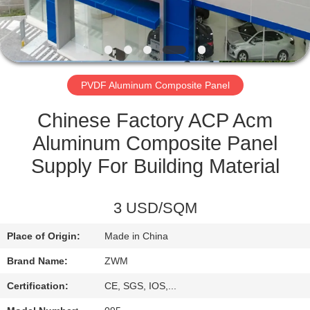
CONTROL
CONTACT
US
PVDF Aluminum Composite Panel
NEWS
Chinese Factory ACP Acm
Aluminum Composite Panel
CASES
Supply For Building Material
REQUEST
3 USD/SQM
A QUOTE
Place of Origin:
Made in China
Brand Name:
ZWM
SITEMAP
Certification:
CE, SGS, IOS,...