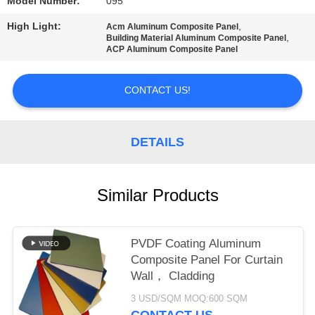
PRIVACY
Model Number:
095
POLICY
High Light:
,
Acm Aluminum Composite Panel
,
Building Material Aluminum Composite Panel
ACP Aluminum Composite Panel
CONTACT US!
DETAILS
Similar Products
PVDF Coating Aluminum
Composite Panel For Curtain
Wall， Cladding
3 USD/SQM MOQ:600 SQM
CONTACT US