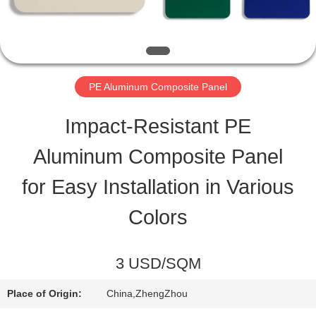
QUALITY
CONTROL
PE Aluminum Composite Panel
CONTACT
Impact-Resistant PE
US
Aluminum Composite Panel
for Easy Installation in Various
NEWS
Colors
CASES
3 USD/SQM
REQUEST
Place of Origin:
China,ZhengZhou