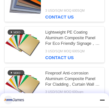
3 USD/SQM MOQ:600SQM
CONTACT US
Lightweight PE Coating
Aluminum Composite Panel
For Eco Friendly Signage，
Shop Front， Interior
3 USD/SQM MOQ:600SQM
Decoration
CONTACT US
Fireproof Anti-corrosion
Aluminum Composite Panel
For Cladding , Curtain Wall ,
Eaves Interior Decoration
3 USD/SQM MOQ:600sqm
CONTACT US
James