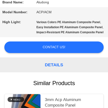
A QUOTE
Brand Name:
Aludong
Model Number:
ACP/ACM
SITEMAP
High Light:
,
Various Colors PE Aluminum Composite Panel
,
Easy Installation PE Aluminum Composite Panel
Impact-Resistant PE Aluminum Composite Panel
PRIVACY
POLICY
CONTACT US!
DETAILS
Similar Products
3mm Acp Aluminum
Composite Panel