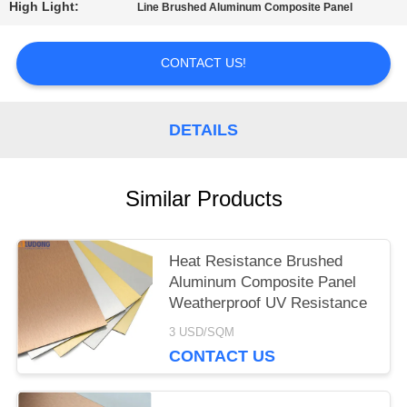
A QUOTE
High Light:
Line Brushed Aluminum Composite Panel
CONTACT US!
SITEMAP
DETAILS
PRIVACY
POLICY
Similar Products
Heat Resistance Brushed
Aluminum Composite Panel
Weatherproof UV Resistance
3 USD/SQM
CONTACT US