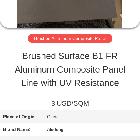
QUALITY
CONTROL
Brushed Aluminum Composite Panel
CONTACT
Brushed Surface B1 FR
US
Aluminum Composite Panel
Line with UV Resistance
NEWS
3 USD/SQM
CASES
Place of Origin:
China
REQUEST
Brand Name:
Aludong