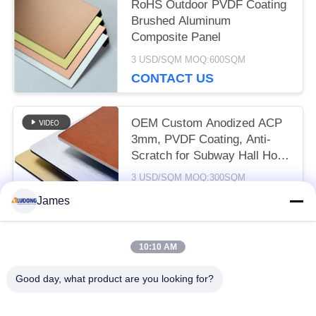
RoHS Outdoor PVDF Coating
Brushed Aluminum
Composite Panel
3 USD/SQM MOQ:600SQM
CONTACT US
OEM Custom Anodized ACP
3mm, PVDF Coating, Anti-
Scratch for Subway Hall Hotel
Decoration
3 USD/SQM MOQ:300SQM
CONTACT US
James
10:10 AM
Popular Categories
All
Good day, what product are you looking for?
PE Aluminum Composite Panel
PVDF Aluminum Composite Panel