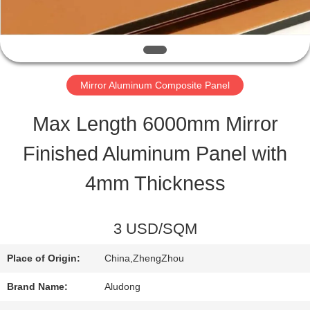
QUALITY
CONTROL
Mirror Aluminum Composite Panel
CONTACT
Max Length 6000mm Mirror
US
Finished Aluminum Panel with
4mm Thickness
NEWS
3 USD/SQM
CASES
Place of Origin:
China,ZhengZhou
REQUEST
Brand Name:
Aludong