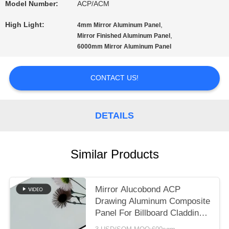
A QUOTE
Model Number:
ACP/ACM
High Light:
,
4mm Mirror Aluminum Panel
,
Mirror Finished Aluminum Panel
SITEMAP
6000mm Mirror Aluminum Panel
PRIVACY
CONTACT US!
POLICY
DETAILS
Similar Products
Mirror Alucobond ACP
Drawing Aluminum Composite
Panel For Billboard Cladding ,
Curtain Wall Eaves Outdoor