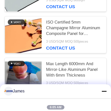
3 USD/SQM MOQ:600sqm
Wall Panel And Interior
CONTACT US
Decoration ACP Decorative
Wall Panels
ISO Certified 5mm
Champagne Mirror Aluminum
Composite Panel for
Architectural Design
3 USD/SQM MOQ:500pieces
CONTACT US
Max Length 6000mm And
Mirror-Like Aluminum Panel
With 6mm Thickness
3 USD/SQM MOQ:500pieces
CONTACT US
James
6:05 AM
Popular Categories
All