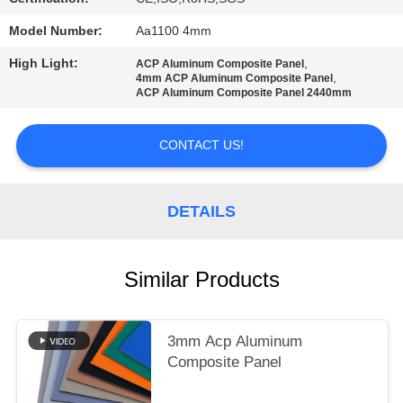
PRIVACY
POLICY
Model Number:
Aa1100 4mm
High Light:
,
ACP Aluminum Composite Panel
,
4mm ACP Aluminum Composite Panel
ACP Aluminum Composite Panel 2440mm
CONTACT US!
DETAILS
Similar Products
3mm Acp Aluminum
Composite Panel