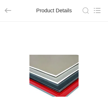
Henan
Jixiang
Industrial
Product Details
Co.,
Ltd.
All
Rights
Reserved.
HOME
PRODUCTS
ABOUT
US
FACTORY
TOUR
QUALITY