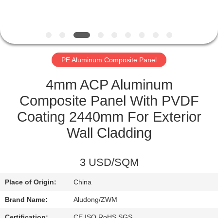
CONTROL
CONTACT
US
PE Aluminum Composite Panel
NEWS
4mm ACP Aluminum
Composite Panel With PVDF
CASES
Coating 2440mm For Exterior
Wall Cladding
REQUEST
A QUOTE
3 USD/SQM
Place of Origin:
China
SITEMAP
Brand Name:
Aludong/ZWM
Certification:
CE,ISO,RoHS,SGS