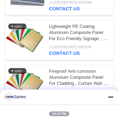
3 USD/SQM MOQ:600SQM
CONTACT US
Lightweight PE Coating
Aluminum Composite Panel
For Eco Friendly Signage，
Shop Front， Interior
3 USD/SQM MOQ:600SQM
Decoration
CONTACT US
Fireproof Anti-corrosion
Aluminum Composite Panel
For Cladding , Curtain Wall ,
Eaves Interior Decoration
3 USD/SQM MOQ:600sqm
James
CONTACT US
12:10 PM