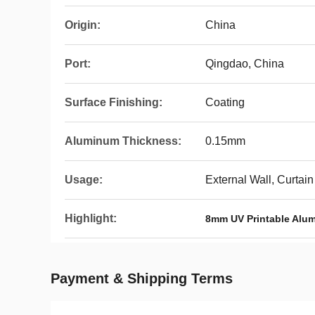
Origin:
China
Port:
Qingdao, China
Surface Finishing:
Coating
Aluminum Thickness:
0.15mm
Usage:
External Wall, Curtain 
Highlight:
8mm UV Printable Alu
Payment & Shipping Terms