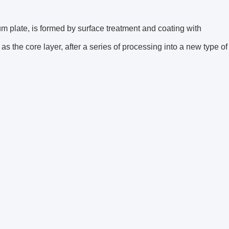
 plate, is formed by surface treatment and coating with
s the core layer, after a series of processing into a new type of