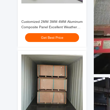
Customized 2MM 3MM 4MM Aluminum
Composite Panel Excellent Weather
Resistance for Your Business
Get Best Price