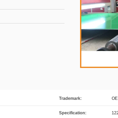
Trademark:
OE
Specification:
12