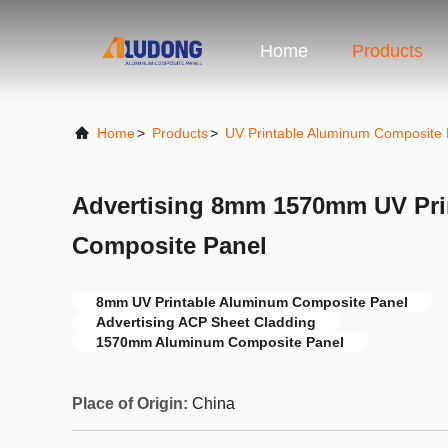
Home
Products
Home
>
Products
>
UV Printable Aluminum Composite 
Advertising 8mm 1570mm UV Pri
Composite Panel
8mm UV Printable Aluminum Composite Panel
Advertising ACP Sheet Cladding
1570mm Aluminum Composite Panel
Place of Origin:
China