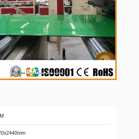
M
20x2440mm