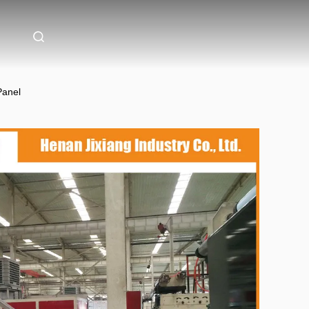
Panel