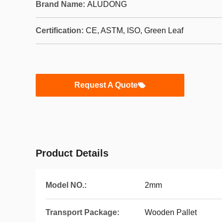
Brand Name:
ALUDONG
Certification:
CE, ASTM, ISO, Green Leaf
Request A Quote
Product Details
Model NO.:
2mm
Transport Package:
Wooden Pallet