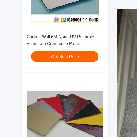
Curtain Wall 6M Nano UV Printable
Aluminum Composite Panel
Get Best Price