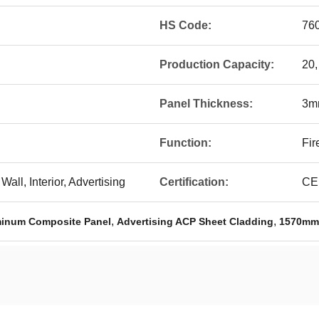
HS Code:
76
Production Capacity:
20,
Panel Thickness:
3m
Function:
Fir
Wall, Interior, Advertising
Certification:
CE,
,
,
minum Composite Panel
Advertising ACP Sheet Cladding
1570mm 