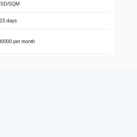
USD/SQM
15 days
00000 per month