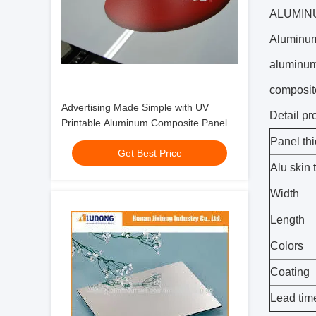
ALUMIN
Aluminum-
aluminum 
composite
Advertising Made Simple with UV
Detail pr
Printable Aluminum Composite Panel
Panel th
Get Best Price
Alu skin 
Width
Length
Colors
Coating
Lead tim