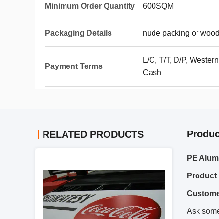
Minimum Order Quantity
600SQM
Packaging Details
nude packing or wood
L/C, T/T, D/P, Wester
Payment Terms
Cash
Produc
RELATED PRODUCTS
PE Alum
Product 
Custome
Ask somet