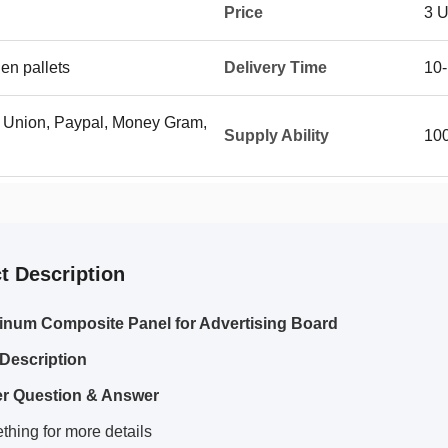
Price
3 
en pallets
Delivery Time
10-
n Union, Paypal, Money Gram,
Supply Ability
10
t Description
inum Composite Panel for Advertising Board
Description
r Question & Answer
hing for more details