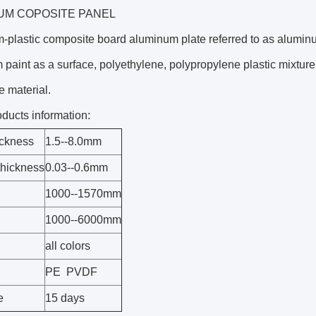
UM COPOSITE PANEL
plastic composite board aluminum plate referred to as aluminum
paint as a surface, polyethylene, polypropylene plastic mixture a
 material.
oducts information:
ickness
1.5--8.0mm
thickness
0.03--0.6mm
1000--1570mm
1000--6000mm
all colors
PE PVDF
e
15 days