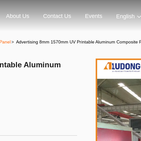
About Us
Contact Us
Events
English
Panel
>
Advertising 8mm 1570mm UV Printable Aluminum Composite 
ntable Aluminum