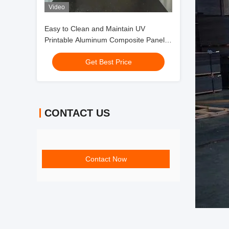
Video
Easy to Clean and Maintain UV
Printable Aluminum Composite Panel
with Self-Cleaning Nanometer Paint
Get Best Price
CONTACT US
Contact Now