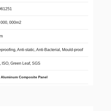
061251
 000, 000m2
m
eproofing, Anti-static, Anti-Bacterial, Mould-proof
 ISO, Green Leaf, SGS
Aluminum Composite Panel