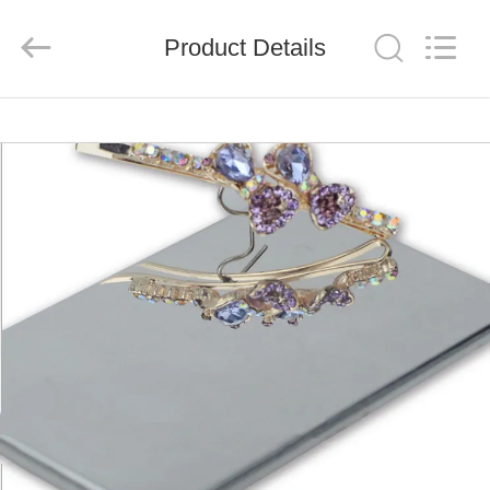
Henan
Jixiang
Industrial
Product Details
Co.,
Ltd.
All
Rights
Reserved.
HOME
PRODUCTS
ABOUT
US
FACTORY
TOUR
QUALITY