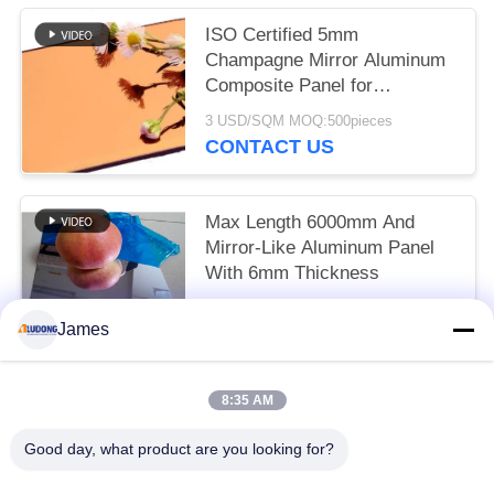
Wall Panels
ISO Certified 5mm
Champagne Mirror Aluminum
Composite Panel for
Architectural Design
3 USD/SQM MOQ:500pieces
CONTACT US
Max Length 6000mm And
Mirror-Like Aluminum Panel
With 6mm Thickness
3 USD/SQM MOQ:500pieces
James
CONTACT US
8:35 AM
Popular Categories
All
Good day, what product are you looking for?