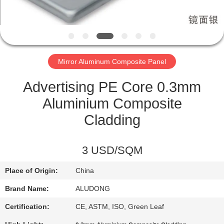
CONTROL
CONTACT
US
Mirror Aluminum Composite Panel
NEWS
Advertising PE Core 0.3mm
Aluminium Composite
CASES
Cladding
REQUEST
3 USD/SQM
A QUOTE
Place of Origin:
China
Brand Name:
ALUDONG
SITEMAP
Certification:
CE, ASTM, ISO, Green Leaf