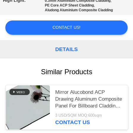
PRIVACY
High Light:
,
0.3mm Aluminium Composite Cladding
,
PE Core ACP Sheet Cladding
POLICY
Aludong Aluminium Composite Cladding
CONTACT US!
DETAILS
Similar Products
Mirror Alucobond ACP
Drawing Aluminum Composite
Panel For Billboard Cladding ,
Curtain Wall Eaves Outdoor
3 USD/SQM MOQ:600sqm
Wall Panel And Interior
CONTACT US
Decoration ACP Decorative