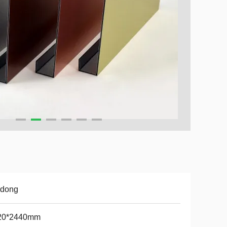
udong
20*2440mm