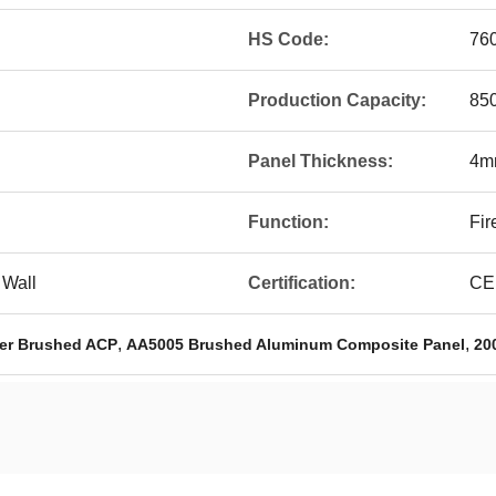
HS Code:
76
Production Capacity:
850
Panel Thickness:
4m
Function:
Fir
 Wall
Certification:
CE
,
,
er Brushed ACP
AA5005 Brushed Aluminum Composite Panel
20