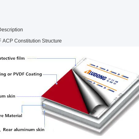
Description
ACP Constitution Structure