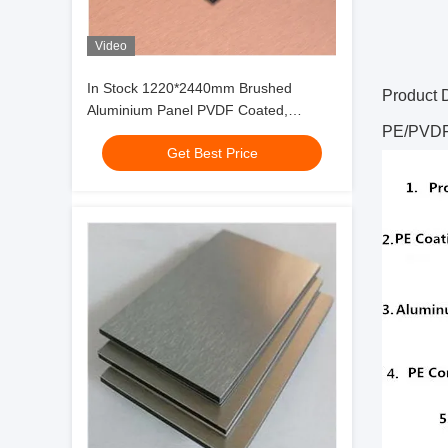
Video
In Stock 1220*2440mm Brushed
Product 
Aluminium Panel PVDF Coated,
PE/PVDF 
Weather-Resistant for Curtain Wall ISO
Get Best Price
9001Factory