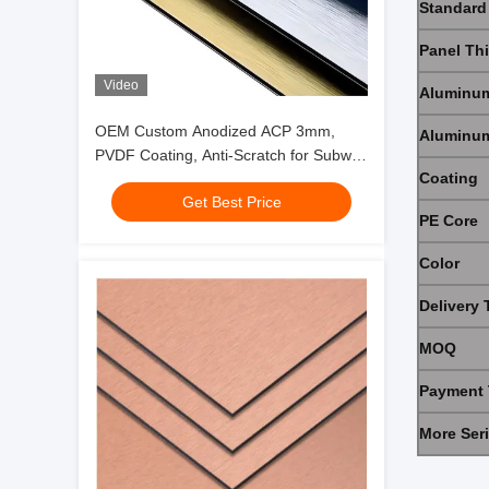
Standard
Panel Th
Video
Aluminum
OEM Custom Anodized ACP 3mm,
Aluminum
PVDF Coating, Anti-Scratch for Subway
Coating
Hall Hotel Decoration
Get Best Price
PE Core
Color
Delivery 
MOQ
Payment 
More Ser