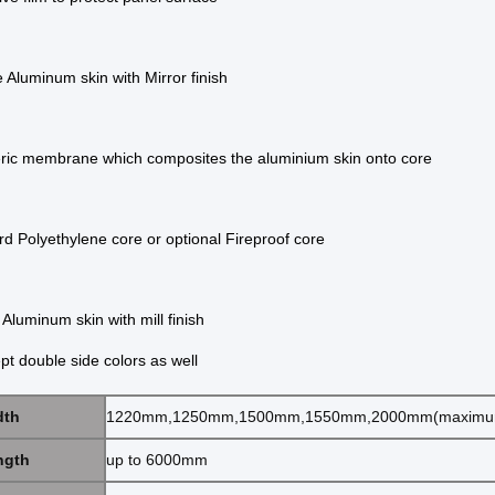
 Aluminum skin with Mirror finish
ric membrane which composites the aluminium skin
onto core
d Polyethylene core or optional Fireproof core
Aluminum skin with mill finish
pt double side colors as well
dth
1220mm,1250mm,1500mm,1550mm,2000mm(maximu
ngth
up to 6000mm