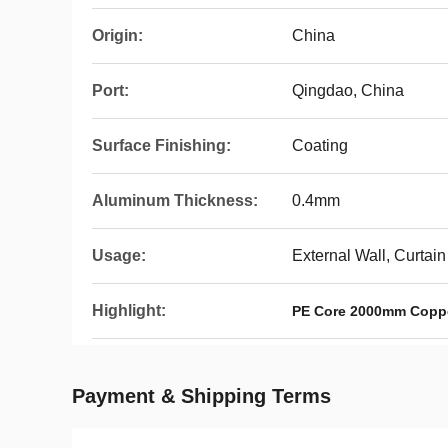
Origin:
China
Port:
Qingdao, China
Surface Finishing:
Coating
Aluminum Thickness:
0.4mm
Usage:
External Wall, Curtain
Highlight:
PE Core 2000mm Copp
Payment & Shipping Terms