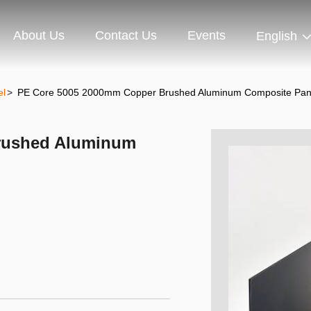
About Us
Contact Us
Events
English
el
>
PE Core 5005 2000mm Copper Brushed Aluminum Composite Pan
rushed Aluminum