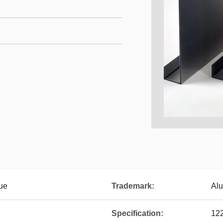
ue
Trademark:
Al
Specification:
12