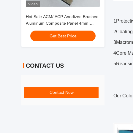
Video
Hot Sale ACM/ ACP Anodized Brushed
1
Protect
Aluminum Composite Panel 4mm,
PVDF Coating, Scratch-Resistant for
2
Coating
Get Best Price
Elevator Cab
3
Macromo
4
Core Ma
5
Rear si
CONTACT US
Contact Now
Our Colo