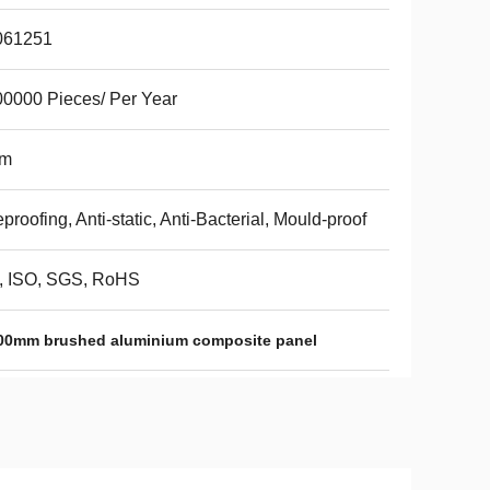
061251
0000 Pieces/ Per Year
m
eproofing, Anti-static, Anti-Bacterial, Mould-proof
, ISO, SGS, RoHS
00mm brushed aluminium composite panel