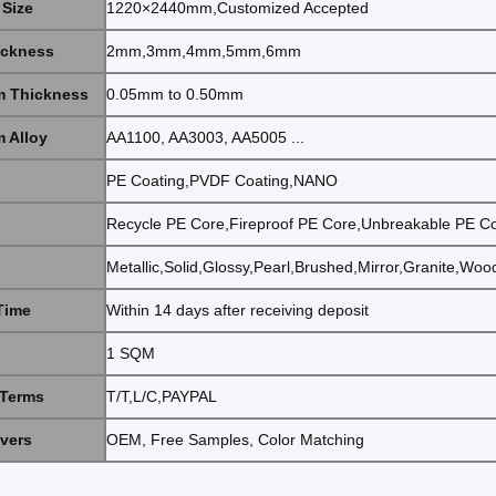
 Size
1220×2440mm,Customized Accepted
ickness
2mm,3mm,4mm,5mm,6mm
 Thickness
0.05mm to 0.50mm
 Alloy
AA1100, AA3003, AA5005 ...
PE Coating,PVDF Coating,NANO
Recycle PE Core,Fireproof PE Core,Unbreakable PE C
Metallic,Solid,Glossy,Pearl,Brushed,Mirror,Granite,Wo
Time
Within 14 days after receiving deposit
1 SQM
Terms
T/T,L/C,PAYPAL
ivers
OEM, Free Samples, Color Matching