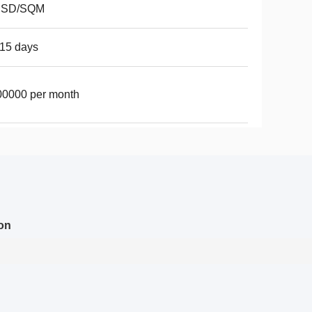
USD/SQM
15 days
00000 per month
on