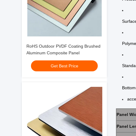
Surface
Polyme
RoHS Outdoor PVDF Coating Brushed
Aluminum Composite Panel
Standar
Get Best Price
Bottom 
acce
Panel Wi
Panel Le