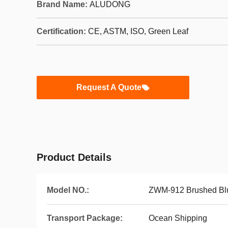
Brand Name:
ALUDONG
Certification:
CE, ASTM, ISO, Green Leaf
Request A Quote
Product Details
Model NO.:
ZWM-912 Brushed Bl
Transport Package:
Ocean Shipping