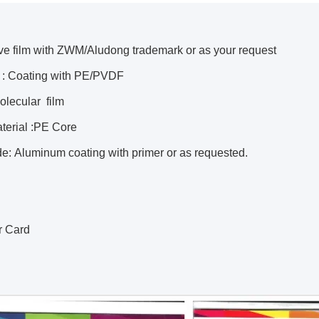
ive film with ZWM/Aludong trademark or as your request
 : Coating with PE/PVDF
lecular film
terial :PE Core
de: Aluminum coating with primer or as requested.
r Card