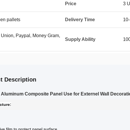
Price
3 
en pallets
Delivery Time
10-
n Union, Paypal, Money Gram,
Supply Ability
10
t Description
Aluminum Composite Panel Use for Externel Wall Decorati
cture:
ive film to protect panel surface