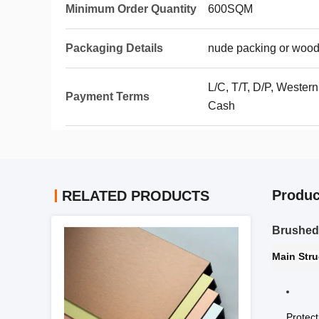
Minimum Order Quantity
600SQM
Packaging Details
nude packing or wood
L/C, T/T, D/P, Wester
Payment Terms
Cash
Produc
RELATED PRODUCTS
Brushed 
Main
Stru
Protect