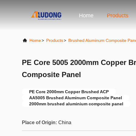
Home
Products
Home
>
Products
>
Brushed Aluminum Composite Pan
PE Core 5005 2000mm Copper B
Composite Panel
PE Core 2000mm Copper Brushed ACP
AA5005 Brushed Aluminum Composite Panel
2000mm brushed aluminium composite panel
Place of Origin:
China