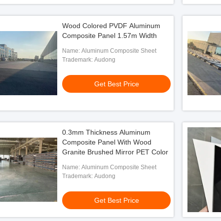
Wood Colored PVDF Aluminum
Composite Panel 1.57m Width
Name: Aluminum Composite Sheet
Trademark: Audong
Get Best Price
0.3mm Thickness Aluminum
Composite Panel With Wood
Granite Brushed Mirror PET Color
Name: Aluminum Composite Sheet
Trademark: Audong
Get Best Price