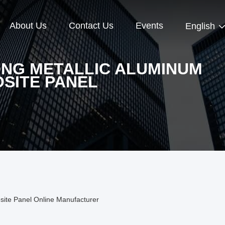
About Us
Contact Us
Events
English
NG METALLIC ALUMINUM
SITE PANEL
ite Panel Online Manufacturer