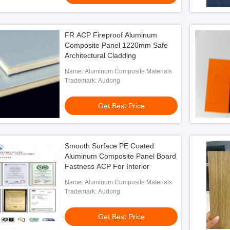
FR ACP Fireproof Aluminum
Composite Panel 1220mm Safe
Architectural Cladding
Name: Aluminum Composite Materials
Trademark: Audong
Get Best Price
Smooth Surface PE Coated
Aluminum Composite Panel Board
Fastness ACP For Interior
Name: Aluminum Composite Materials
Trademark: Audong
Get Best Price