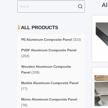
Al
ALL PRODUCTS
PE Aluminum Composite Panel
(323)
PVDF Aluminum Composite Panel
(253)
Wooden Aluminum Composite
Panel
(109)
Marble Aluminum Composite Panel
(77)
Mirror Aluminum Composite Panel
(76)