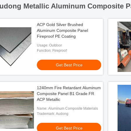
udong Metallic Aluminum Composite P
ACP Gold Silver Brushed
Aluminum Composite Panel
Fireproof PE Coating
Usage: Outdoor
Function: Fireproof
Get Best Price
1240mm Fire Retardant Aluminum
Composite Panel B1 Grade FR
ACP Metallic
Name: Aluminum Composite Materials
Trademark: Audong
Get Best Price