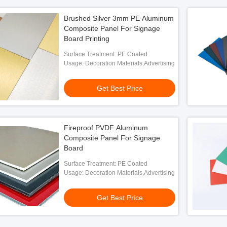
Brushed Silver 3mm PE Aluminum
Composite Panel For Signage
Board Printing
Surface Treatment: PE Coated
Usage: Decoration Materials,Advertising
Get Best Price
Fireproof PVDF Aluminum
Composite Panel For Signage
Board
Surface Treatment: PE Coated
Usage: Decoration Materials,Advertising
Get Best Price