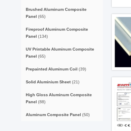
Brushed Aluminum Composite
Panel
(65)
Fireproof Aluminum Composite
Panel
(134)
UV Printable Aluminum Composite
Panel
(65)
Prepainted Aluminum Coil
(39)
Solid Aluminium Sheet
(21)
High Gloss Aluminum Composite
Panel
(88)
Aluminum Composite Panel
(50)