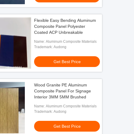
Flexible Easy Bending Aluminum
Composite Panel Polyester
Coated ACP Unbreakable
Name: Aluminum Composite Materials
Trademark: Audong
Get Best Price
Wood Granite PE Aluminum
Composite Panel For Signage
Interior 3MM 5MM Brushed
Name: Aluminum Composite Materials
Trademark: Audong
Get Best Price