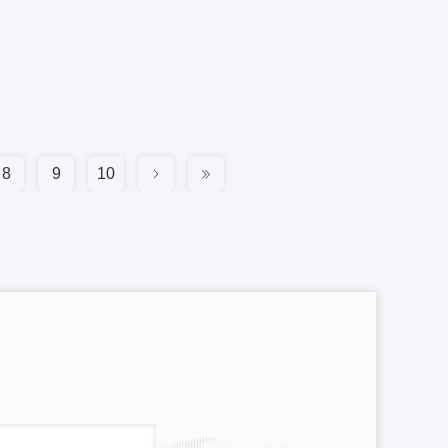
8
9
10