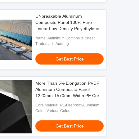
UNbreakable Aluminum
Composite Panel 100% Pure
Linear Low Density Polyethylene
Core
Name: Aluminum Composite Sheet
Trademark: Audong
Get Best Price
More Than 5% Elongation PVDF
Aluminum Composite Panel
1220mm-1570mm Width PE Core
Material
Core Material: PE/Fireproof/Aluminum
Honeycomb
Color: Various Colors
Get Best Price