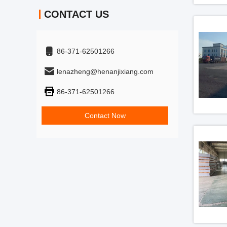
CONTACT US
86-371-62501266
lenazheng@henanjixiang.com
86-371-62501266
Contact Now