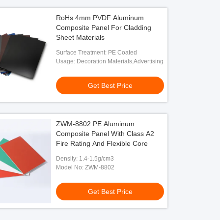
RoHs 4mm PVDF Aluminum
Composite Panel For Cladding
Sheet Materials
Surface Treatment: PE Coated
Usage: Decoration Materials,Advertising
Get Best Price
ZWM-8802 PE Aluminum
Composite Panel With Class A2
Fire Rating And Flexible Core
Density: 1.4-1.5g/cm3
Model No: ZWM-8802
Get Best Price