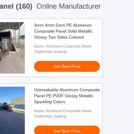
anel (160)
Online Manufacturer
3mm 4mm 5mm PE Aluminum
Composite Panel Solid Metallic
Glossy Two Sides Colored
Name: Aluminum Composite Sheet
Trademark: Audong
Get Best Price
Unbreakable Aluminum Composite
Panel PE PVDF Glossy Metallic
Sparkling Colors
Name: Aluminum Composite Sheet
Trademark: Audong
Get Best Price