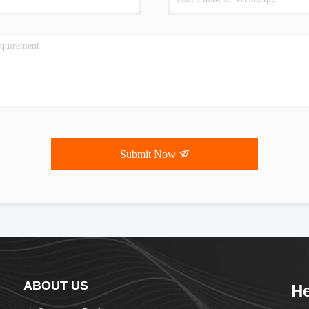
Submit Now
ABOUT US
He