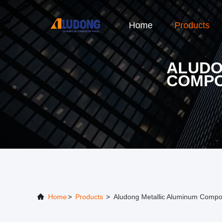
Home
Products
ALUDO
COMPO
Home
>
Products
>
Aludong Metallic Aluminum Compos