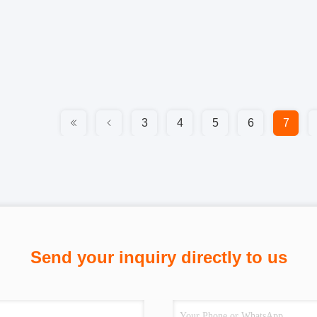
3
4
5
6
7
Send your inquiry directly to us